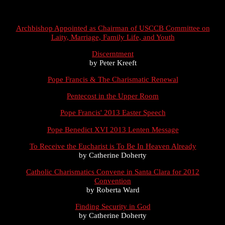
Archbishop Appointed as Chairman of USCCB Committee on
Laity, Marriage, Family Life, and Youth
Discerntment
by Peter Kreeft
Pope Francis & The Charismatic Renewal
Pentecost in the Upper Room
Pope Francis' 2013 Easter Speech
Pope Benedict XVI 2013 Lenten Message
To Receive the Eucharist is To Be In Heaven Already
by Catherine Doherty
Catholic Charismatics Convene in Santa Clara for 2012
Convention
by Roberta Ward
Finding Security in God
by Catherine Doherty