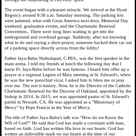
The event began with a pleasant miracle. We arrived at the Hyatt
Regency around 8:30 a.m. Saturday morning. The parking lots
were jammed, what with Great America next door, Memorial Day
weekend, graduation events, and the Charismatic Renewal
Convention.. There were long lines waiting to get into the
underground and overhead garage. Suddenly, after not knowing
what to do and saying a short prayer, someone backed their car out
of a parking space directly across from the lobby!
Father Jaya-Babu Nuthulapati, C.PP.S., was the first speaker in the
main arena. I told my friends at lunch the following day that I
knew Fr. Jaya-Babu before he was famous. I heard him offer up a
prayer at a regional Legion of Mary meeting at St. Edward's, when
he was the new parochial vicar. I asked him to bless me or pray
over me. The rest is history. Now, he is the Director of the Catholic
Charismatic Renewal for the Diocese of Oakland, appointed by the
bishop in 2014. In 2015, we was appointed pastor of St. Edward's
parish in Newark, CA. He was appointed as a "Missionary of
Mercy" by Pope Francis in the Year of Mercy.
The title of Father Jaya-Babu's talk was "How do we Know the
Will of God?" He said that God has made a covenant with man,
based on faith. God has written His love in our hearts. God has
written an indivisible mark on our hearts at the time of our