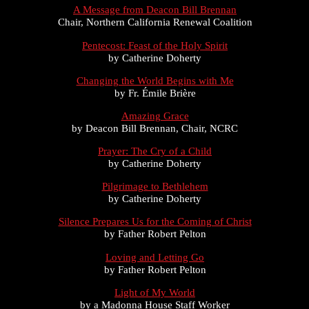
A Message from Deacon Bill Brennan
Chair, Northern California Renewal Coalition
Pentecost: Feast of the Holy Spirit
by Catherine Doherty
Changing the World Begins with Me
by Fr. Émile Brière
Amazing Grace
by Deacon Bill Brennan, Chair, NCRC
Prayer: The Cry of a Child
by Catherine Doherty
Pilgrimage to Bethlehem
by Catherine Doherty
Silence Prepares Us for the Coming of Christ
by Father Robert Pelton
Loving and Letting Go
by Father Robert Pelton
Light of My World
by a Madonna House Staff Worker