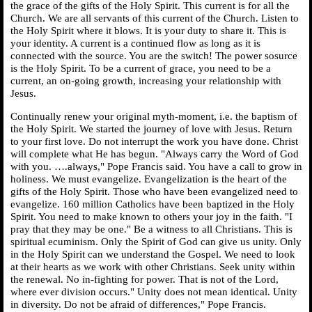
the grace of the gifts of the Holy Spirit. This current is for all the
Church. We are all servants of this current of the Church. Listen to
the Holy Spirit where it blows. It is your duty to share it. This is
your identity. A current is a continued flow as long as it is
connected with the source. You are the switch! The power sosurce
is the Holy Spirit. To be a current of grace, you need to be a
current, an on-going growth, increasing your relationship with
Jesus.
Continually renew your original myth-moment, i.e. the baptism of
the Holy Spirit. We started the journey of love with Jesus. Return
to your first love. Do not interrupt the work you have done. Christ
will complete what He has begun. "Always carry the Word of God
with you. ….always," Pope Francis said. You have a call to grow in
holiness. We must evangelize. Evangelization is the heart of the
gifts of the Holy Spirit. Those who have been evangelized need to
evangelize. 160 million Catholics have been baptized in the Holy
Spirit. You need to make known to others your joy in the faith. "I
pray that they may be one." Be a witness to all Christians. This is
spiritual ecuminism. Only the Spirit of God can give us unity. Only
in the Holy Spirit can we understand the Gospel. We need to look
at their hearts as we work with other Christians. Seek unity within
the renewal. No in-fighting for power. That is not of the Lord,
where ever division occurs." Unity does not mean identical. Unity
in diversity. Do not be afraid of differences," Pope Francis.