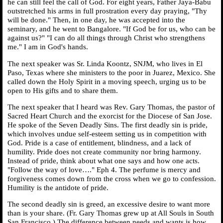
he can still feel the call of God. For eight years, Father Jaya-Babu
outstretched his arms in full prostration every day praying, "Thy
will be done." Then, in one day, he was accepted into the
seminary, and he went to Bangalore. "If God be for us, who can be
against us?" "I can do all things through Christ who strengthens
me." I am in God's hands.
The next speaker was Sr. Linda Koontz, SNJM, who lives in El
Paso, Texas where she ministers to the poor in Juarez, Mexico. She
called down the Holy Spirit in a moving speech, urging us to be
open to His gifts and to share them.
The next speaker that I heard was Rev. Gary Thomas, the pastor of
Sacred Heart Church and the exorcist for the Diocese of San Jose.
He spoke of the Seven Deadly Sins. The first deadly sin is pride,
which involves undue self-esteem setting us in competition with
God. Pride is a case of entitlement, blindness, and a lack of
humility. Pride does not create community nor bring harmony.
Instead of pride, think about what one says and how one acts.
"Follow the way of love…." Eph 4. The perfume is mercy and
forgiveness comes down from the cross when we go to confession.
Humility is the antidote of pride.
The second deadly sin is greed, an excessive desire to want more
than is your share. (Fr. Gary Thomas grew up at All Souls in South
San Francisco.) The difference between needs and wants is how