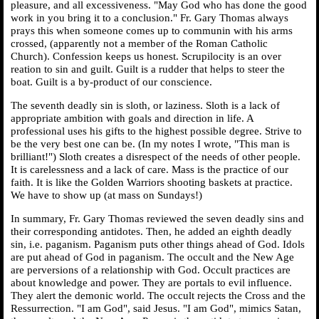
pleasure, and all excessiveness. "May God who has done the good
work in you bring it to a conclusion." Fr. Gary Thomas always
prays this when someone comes up to communin with his arms
crossed, (apparently not a member of the Roman Catholic
Church). Confession keeps us honest. Scrupilocity is an over
reation to sin and guilt. Guilt is a rudder that helps to steer the
boat. Guilt is a by-product of our conscience.
The seventh deadly sin is sloth, or laziness. Sloth is a lack of
appropriate ambition with goals and direction in life. A
professional uses his gifts to the highest possible degree. Strive to
be the very best one can be. (In my notes I wrote, "This man is
brilliant!") Sloth creates a disrespect of the needs of other people.
It is carelessness and a lack of care. Mass is the practice of our
faith. It is like the Golden Warriors shooting baskets at practice.
We have to show up (at mass on Sundays!)
In summary, Fr. Gary Thomas reviewed the seven deadly sins and
their corresponding antidotes. Then, he added an eighth deadly
sin, i.e. paganism. Paganism puts other things ahead of God. Idols
are put ahead of God in paganism. The occult and the New Age
are perversions of a relationship with God. Occult practices are
about knowledge and power. They are portals to evil influence.
They alert the demonic world. The occult rejects the Cross and the
Ressurrection. "I am God", said Jesus. "I am God", mimics Satan,