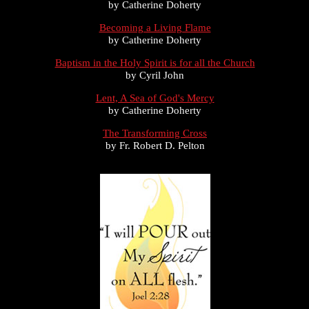
by Catherine Doherty
Becoming a Living Flame
by Catherine Doherty
Baptism in the Holy Spirit is for all the Church
by Cyril John
Lent, A Sea of God's Mercy
by Catherine Doherty
The Transforming Cross
by Fr. Robert D. Pelton