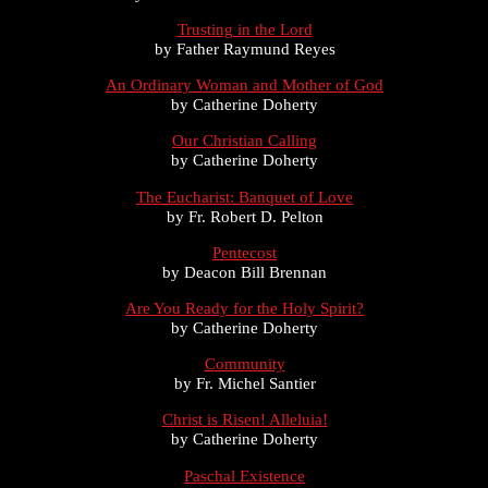
Trusting in the Lord
by Father Raymund Reyes
An Ordinary Woman and Mother of God
by Catherine Doherty
Our Christian Calling
by Catherine Doherty
The Eucharist: Banquet of Love
by Fr. Robert D. Pelton
Pentecost
by Deacon Bill Brennan
Are You Ready for the Holy Spirit?
by Catherine Doherty
Community
by Fr. Michel Santier
Christ is Risen! Alleluia!
by Catherine Doherty
Paschal Existence