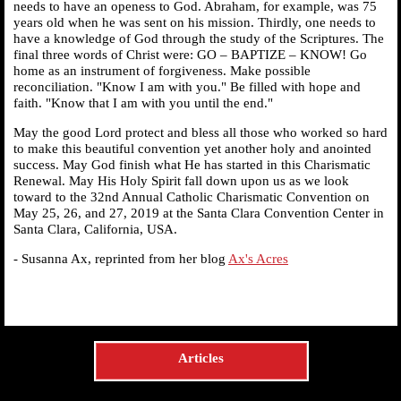
needs to have an openess to God. Abraham, for example, was 75
years old when he was sent on his mission. Thirdly, one needs to
have a knowledge of God through the study of the Scriptures. The
final three words of Christ were: GO – BAPTIZE – KNOW! Go
home as an instrument of forgiveness. Make possible
reconciliation. "Know I am with you." Be filled with hope and
faith. "Know that I am with you until the end."
May the good Lord protect and bless all those who worked so hard
to make this beautiful convention yet another holy and anointed
success. May God finish what He has started in this Charismatic
Renewal. May His Holy Spirit fall down upon us as we look
toward to the 32nd Annual Catholic Charismatic Convention on
May 25, 26, and 27, 2019 at the Santa Clara Convention Center in
Santa Clara, California, USA.
- Susanna Ax, reprinted from her blog
Ax's Acres
Articles