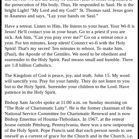
the persecution of His body. Thus, He responded to Saul. He is the
bright Light! "My Lord and my God!" St. Thomas said. Jesus goes
to Ananeus and says, "Lay your hands on Saul."
Have a retreat. Listen to Him. He listens to your heart. Your Wi-fi is
Jesus! He'll contact you in your heart. Go to a priest if you are
sick. Ask him, "Can you pray over me?" Go on a retreat once a
year. For ten minutes, keep silent! Connect wi-fi with the Holy
Spirit! That's my secret! Ten minutes to reboot. To make him,
(Paul), the Apostle of the Gentiles. We need to be obedient and
ssurrender to the Holy Spirit. Paul means small and humble. There
are 1.8 billion Catholics.
The Kingdom of God is peace, joy, and truth. John 15. My word
will sanctify you. Pray for your family. They do not listen to you
but to the Holy Spirit. Surrender your children to the Lord. Have
patience in the Holy Spirit.
Bishop Sam Jacobs spoke at 11:00 a.m. on Sunday morning on
"The Role of Charismatic Laity". He is the former chairman of the
National Service Committee for Charismatic Renewal and is now
Bishop Emeritus of Houma-Thibodaux. In 1967, at the retreat
house outside Pittsburg, Pennsylvania, there was a new outpouring
of the Holy Spirit. Pope Francis said that each person needs to see
oneself as a current of grace for the Church and in the Church, i.e.