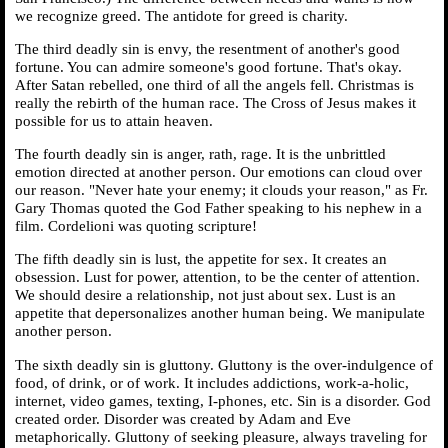
we recognize greed. The antidote for greed is charity.
The third deadly sin is envy, the resentment of another's good
fortune. You can admire someone's good fortune. That's okay.
After Satan rebelled, one third of all the angels fell. Christmas is
really the rebirth of the human race. The Cross of Jesus makes it
possible for us to attain heaven.
The fourth deadly sin is anger, rath, rage. It is the unbrittled
emotion directed at another person. Our emotions can cloud over
our reason. "Never hate your enemy; it clouds your reason," as Fr.
Gary Thomas quoted the God Father speaking to his nephew in a
film. Cordelioni was quoting scripture!
The fifth deadly sin is lust, the appetite for sex. It creates an
obsession. Lust for power, attention, to be the center of attention.
We should desire a relationship, not just about sex. Lust is an
appetite that depersonalizes another human being. We manipulate
another person.
The sixth deadly sin is gluttony. Gluttony is the over-indulgence of
food, of drink, or of work. It includes addictions, work-a-holic,
internet, video games, texting, I-phones, etc. Sin is a disorder. God
created order. Disorder was created by Adam and Eve
metaphorically. Gluttony of seeking pleasure, always traveling for