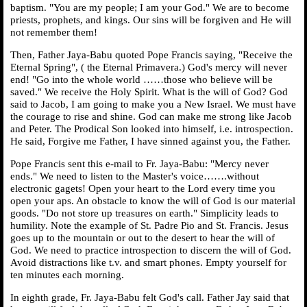
baptism. "You are my people; I am your God." We are to become
priests, prophets, and kings. Our sins will be forgiven and He will
not remember them!
Then, Father Jaya-Babu quoted Pope Francis saying, "Receive the
Eternal Spring", ( the Eternal Primavera.) God's mercy will never
end! "Go into the whole world ……those who believe will be
saved." We receive the Holy Spirit. What is the will of God? God
said to Jacob, I am going to make you a New Israel. We must have
the courage to rise and shine. God can make me strong like Jacob
and Peter. The Prodical Son looked into himself, i.e. introspection.
He said, Forgive me Father, I have sinned against you, the Father.
Pope Francis sent this e-mail to Fr. Jaya-Babu: "Mercy never
ends." We need to listen to the Master's voice…….without
electronic gagets! Open your heart to the Lord every time you
open your aps. An obstacle to know the will of God is our material
goods. "Do not store up treasures on earth." Simplicity leads to
humility. Note the example of St. Padre Pio and St. Francis. Jesus
goes up to the mountain or out to the desert to hear the will of
God. We need to practice introspection to discern the will of God.
Avoid distractions like t.v. and smart phones. Empty yourself for
ten minutes each morning.
In eighth grade, Fr. Jaya-Babu felt God's call. Father Jay said that