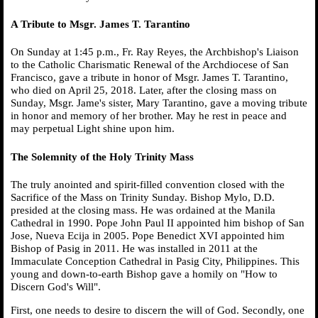
A Tribute to Msgr. James T. Tarantino
On Sunday at 1:45 p.m., Fr. Ray Reyes, the Archbishop's Liaison
to the Catholic Charismatic Renewal of the Archdiocese of San
Francisco, gave a tribute in honor of Msgr. James T. Tarantino,
who died on April 25, 2018. Later, after the closing mass on
Sunday, Msgr. Jame's sister, Mary Tarantino, gave a moving tribute
in honor and memory of her brother. May he rest in peace and
may perpetual Light shine upon him.
The Solemnity of the Holy Trinity Mass
The truly anointed and spirit-filled convention closed with the
Sacrifice of the Mass on Trinity Sunday. Bishop Mylo, D.D.
presided at the closing mass. He was ordained at the Manila
Cathedral in 1990. Pope John Paul II appointed him bishop of San
Jose, Nueva Ecija in 2005. Pope Benedict XVI appointed him
Bishop of Pasig in 2011. He was installed in 2011 at the
Immaculate Conception Cathedral in Pasig City, Philippines. This
young and down-to-earth Bishop gave a homily on "How to
Discern God's Will".
First, one needs to desire to discern the will of God. Secondly, one