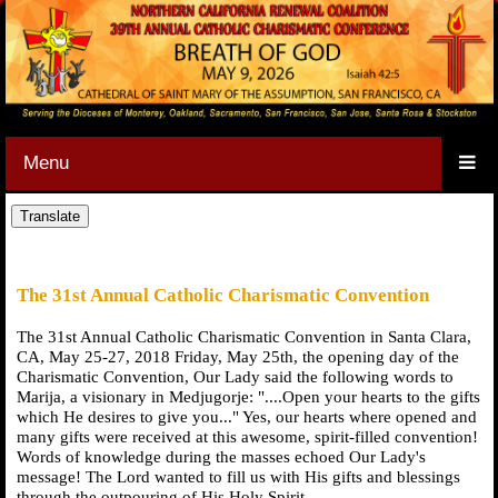
Menu
The 31st Annual Catholic Charismatic Convention
The 31st Annual Catholic Charismatic Convention in Santa Clara,
CA, May 25-27, 2018 Friday, May 25th, the opening day of the
Charismatic Convention, Our Lady said the following words to
Marija, a visionary in Medjugorje: "....Open your hearts to the gifts
which He desires to give you..." Yes, our hearts where opened and
many gifts were received at this awesome, spirit-filled convention!
Words of knowledge during the masses echoed Our Lady's
message! The Lord wanted to fill us with His gifts and blessings
through the outpouring of His Holy Spirit.