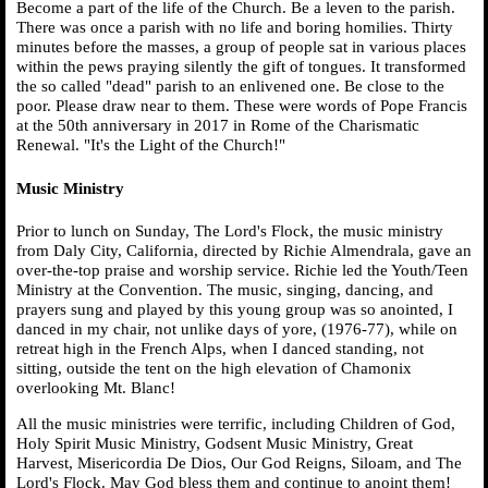
Become a part of the life of the Church. Be a leven to the parish.
There was once a parish with no life and boring homilies. Thirty
minutes before the masses, a group of people sat in various places
within the pews praying silently the gift of tongues. It transformed
the so called "dead" parish to an enlivened one. Be close to the
poor. Please draw near to them. These were words of Pope Francis
at the 50th anniversary in 2017 in Rome of the Charismatic
Renewal. "It's the Light of the Church!"
Music Ministry
Prior to lunch on Sunday, The Lord's Flock, the music ministry
from Daly City, California, directed by Richie Almendrala, gave an
over-the-top praise and worship service. Richie led the Youth/Teen
Ministry at the Convention. The music, singing, dancing, and
prayers sung and played by this young group was so anointed, I
danced in my chair, not unlike days of yore, (1976-77), while on
retreat high in the French Alps, when I danced standing, not
sitting, outside the tent on the high elevation of Chamonix
overlooking Mt. Blanc!
All the music ministries were terrific, including Children of God,
Holy Spirit Music Ministry, Godsent Music Ministry, Great
Harvest, Misericordia De Dios, Our God Reigns, Siloam, and The
Lord's Flock. May God bless them and continue to anoint them!