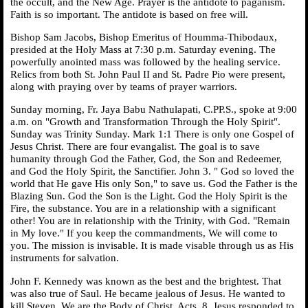
the occult, and the New Age. Prayer is the antidote to paganism.
Faith is so important. The antidote is based on free will.
Bishop Sam Jacobs, Bishop Emeritus of Houmma-Thibodaux,
presided at the Holy Mass at 7:30 p.m. Saturday evening. The
powerfully anointed mass was followed by the healing service.
Relics from both St. John Paul II and St. Padre Pio were present,
along with praying over by teams of prayer warriors.
Sunday morning, Fr. Jaya Babu Nathulapati, C.PP.S., spoke at 9:00
a.m. on "Growth and Transformation Through the Holy Spirit".
Sunday was Trinity Sunday. Mark 1:1 There is only one Gospel of
Jesus Christ. There are four evangalist. The goal is to save
humanity through God the Father, God, the Son and Redeemer,
and God the Holy Spirit, the Sanctifier. John 3. " God so loved the
world that He gave His only Son," to save us. God the Father is the
Blazing Sun. God the Son is the Light. God the Holy Spirit is the
Fire, the substance. You are in a relationship with a significant
other! You are in relationship with the Trinity, with God. "Remain
in My love." If you keep the commandments, We will come to
you. The mission is invisable. It is made visable through us as His
instruments for salvation.
John F. Kennedy was known as the best and the brightest. That
was also true of Saul. He became jealous of Jesus. He wanted to
kill Steven. We are the Body of Christ. Acts. 8. Jesus responded to