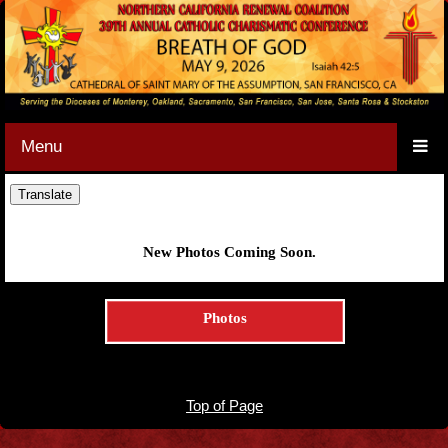
Menu
New Photos Coming Soon.
Photos
Top of Page