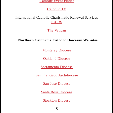
Catholic Event Finder
Catholic TV
International Catholic Charismatic Renewal Services
ICCRS
The Vatican
Northern California Catholic Diocesan Websites
Monterey Diocese
Oakland Diocese
Sacramento Diocese
San Francisco Archdiocese
San Jose Diocese
Santa Rosa Diocese
Stockton Diocese
S