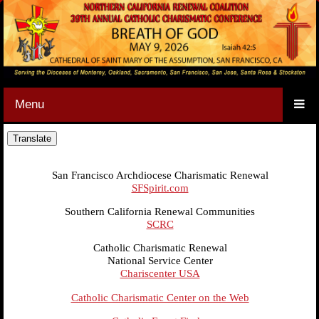
Menu
San Francisco Archdiocese Charismatic Renewal
SFSpirit.com
Southern California Renewal Communities
SCRC
Catholic Charismatic Renewal
National Service Center
Chariscenter USA
Catholic Charismatic Center on the Web