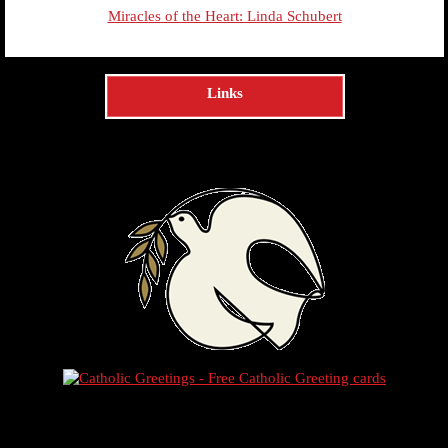
Miracles of the Heart: Linda Schubert
Links