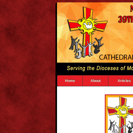
Home
About
Articles