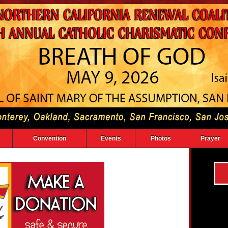
Convention
Events
Photos
Prayer