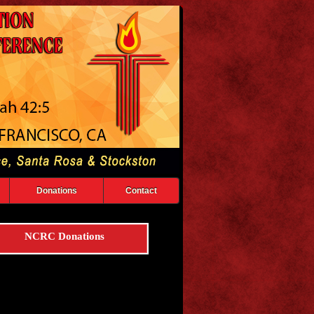
Donations
Contact
NCRC Donations