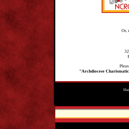
Or, 
32
Pleas
"Archdiocese Charismatic
Mai