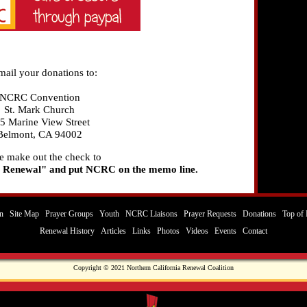
mail your donations to:
NCRC Convention
St. Mark Church
5 Marine View Street
Belmont, CA 94002
e make out the check to
 Renewal" and put NCRC on the memo line.
n
Site Map
Prayer Groups
Youth
NCRC Liaisons
Prayer Requests
Donations
Top of 
Renewal History
Articles
Links
Photos
Videos
Events
Contact
Copyright © 2021 Northern California Renewal Coalition